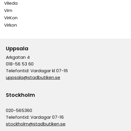
Vileda
Vim
VirKon
Virkon
Uppsala
Arkgatan 4
018-56 53 60
Telefontid: Vardagar kl 07-16
uppsala@stadbutiken.se
Stockholm
020-565360
Telefontid: Vardagar 07-16
stockholm@stadbutiken.se