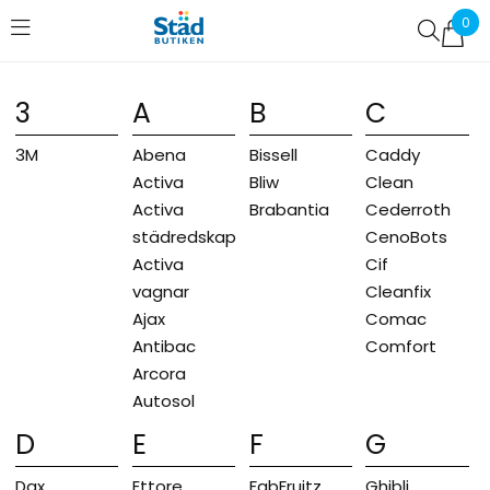
0
Favoriter (
0
)
3
A
B
C
3M
Abena
Bissell
Caddy
Activa
Bliw
Clean
Activa
Brabantia
Cederroth
städredskap
CenoBots
Activa
Cif
vagnar
Cleanfix
Ajax
Comac
Antibac
Comfort
Arcora
Autosol
D
E
F
G
Dax
Ettore
FabFruitz
Ghibli