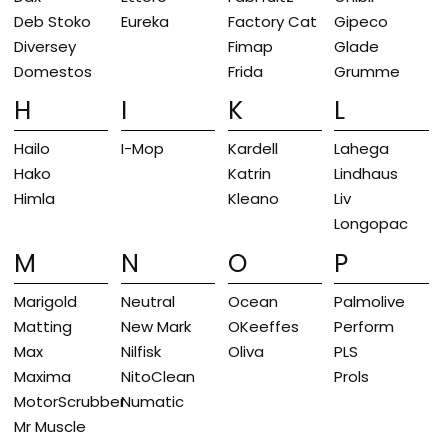
Deb Stoko
Eureka
Factory Cat
Gipeco
Diversey
Fimap
Glade
Domestos
Frida
Grumme
H
I
K
L
Hailo
I-Mop
Kardell
Lahega
Hako
Katrin
Lindhaus
Himla
Kleano
Liv
Longopac
M
N
O
P
Marigold
Neutral
Ocean
Palmolive
Matting
New Mark
OKeeffes
Perform
Max
Nilfisk
Oliva
PLS
Maxima
NitoClean
Prols
MotorScrubber
Numatic
Mr Muscle