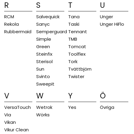
R
S
T
U
RCM
Salvequick
Tana
Unger
Rekola
Sanyc
Taski
Unger HiFlo
Rubbermaid
Semperguard
Tennant
Simple
TMB
Green
Tomcat
Steinfix
Toolflex
Sterisol
Tork
Sun
Tvättbjörn
Svinto
Twister
Sweepit
V
W
Y
Ö
VersaTouch
Wetrok
Yes
Övriga
Via
Wörks
Vikan
Vikur Clean